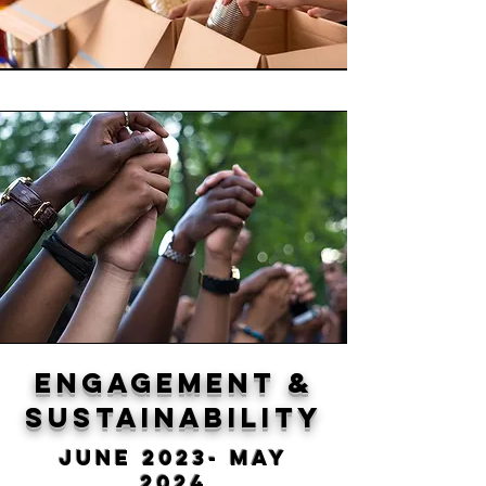
Engagement &
sustainability
June 2023- May
2024