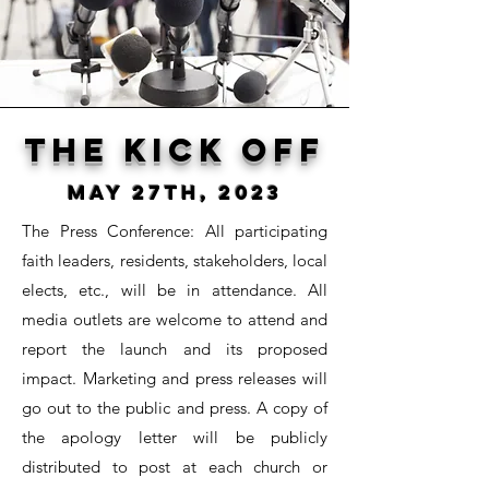
The kick off
May 27th, 2023
The Press Conference:
All participating
faith leaders, residents, stakeholders, local
elects, etc., will be in attendance. All
media outlets are welcome to attend and
report the launch and its proposed
impact. Marketing and press releases will
go out to the public and press. A copy of
the apology letter will be publicly
distributed to post at each church or