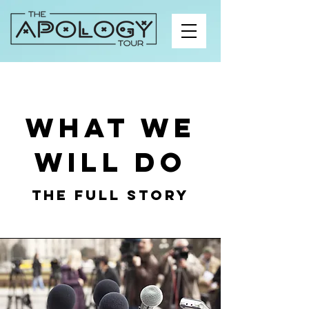
What we
will do
The Full Story