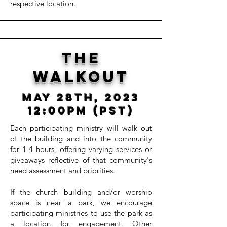
respective location.
The
walkout
May 28th, 2023
12:00pm (PST)
Each participating ministry will walk out
of the building and into the community
for 1-4 hours, offering varying services or
giveaways reflective of that community's
need assessment and priorities.
If the church building and/or worship
space is near a park, we encourage
participating ministries to use the park as
a location for engagement. Other