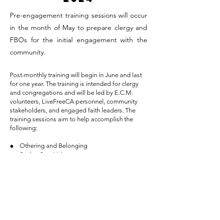
Pre-engagement training sessions will occur
in the month of May to prepare clergy and
FBOs for the initial engagement with the
community.
Post-monthly training will begin in June and last
for one year. The training is intended for clergy
and congregations and will be led by E.C.M.
volunteers, LiveFreeCA personnel, community
stakeholders, and engaged faith leaders. The
training sessions aim to help accomplish the
following:
● Othering and Belonging
● Seeker-Sensitivity
● Community Development Cooperation
In addition, Live Free CA will serve as resourceful
and informative support to all participating clergy
members. LFC will teach, train, and share
sustainable methods in which the church can stay
engaged with its community.