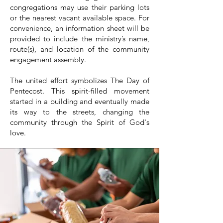
congregations may use their parking lots
or the nearest vacant available space. For
convenience, an information sheet will be
provided to include the ministry’s name,
route(s), and location of the community
engagement assembly.
The united effort symbolizes The Day of
Pentecost. This spirit-filled movement
started in a building and eventually made
its way to the streets, changing the
community through the Spirit of God's
love.